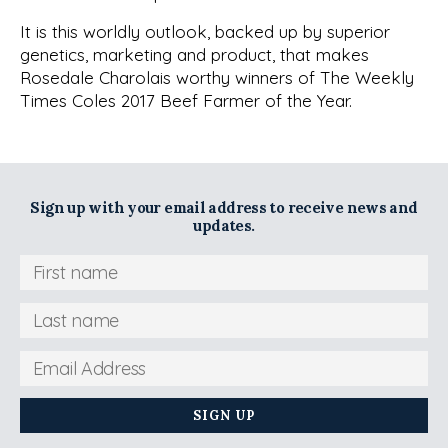
It is this worldly outlook, backed up by superior
genetics, marketing and product, that makes
Rosedale Charolais worthy winners of The Weekly
Times Coles 2017 Beef Farmer of the Year.
Sign up with your email address to receive news and
updates.