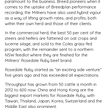
paramount to the business. Breed pioneers when it
comes to the uptake of Breedplan performance
recording, the Millners have also used hybrid vigour
as a way of lifting growth rates, and profits, both
within their own herd and those of their clients.
In the commercial herd, the best 50 per cent of the
steers and heifers are fattened on oat crops and
lucerne silage, and sold to the Coles grass-fed
program, with the remainder sent to a northern
NSW feedlot where they are finished for the
Millners’ Rosedale Ruby beef brand.
Rosedale Ruby started as “an exciting side venture”
five years ago and has exceeded all expectations.
Throughput has grown from 50 cattle a month in
2012 to 600 now. China and Hong Kong are the
biggest export markets for Rosedale Ruby, with
Taiwan, Thailand, Japan, Korea, Switzerland and the
Middle East also prominent.