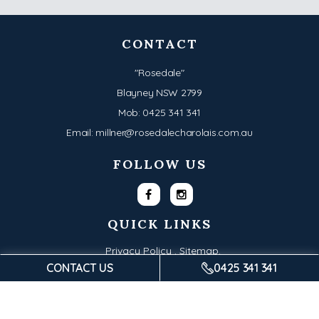
CONTACT
"Rosedale"
Blayney NSW 2799
Mob:
0425 341 341
Email:
millner@rosedalecharolais.com.au
FOLLOW US
QUICK LINKS
Privacy Policy .
Sitemap.
CONTACT US
0425 341 341
© Copyright 2026 - Rosedale Charolais