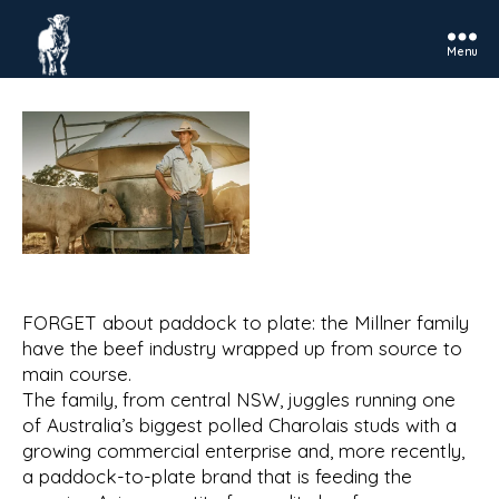
Menu
Rosedale
Charolais
FORGET about paddock to plate: the Millner family
have the beef industry wrapped up from source to
main course.
The family, from central NSW, juggles running one
of Australia’s biggest polled Charolais studs with a
growing commercial enterprise and, more recently,
a paddock-to-plate brand that is feeding the