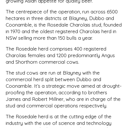
growing Asian appetite for quality beef.
The centrepiece of the operation, run across 6500
hectares in three districts at Blayney, Dubbo and
Coonamble, is the Rosedale Charolais stud, founded
in 1970 and the oldest registered Charolais herd in
NSW selling more than 150 bulls a year.
The Rosedale herd comprises 400 registered
Charolais females and 1200 predominantly Angus
and Shorthorn commercial cows.
The stud cows are run at Blayney with the
commercial herd split between Dubbo and
Coonamble. It’s a strategic move aimed at drought-
proofing the operation, according to brothers
James and Robert Millner, who are in charge of the
stud and commercial operations respectively.
The Rosedale herd is at the cutting edge of the
industry with the use of science and technology