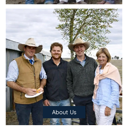
catalogue for our upcoming sale will be available soon. This will
help you get organised for the annual sale and give you the
opportunity to get familiar with the bulls that will be available on
the day. We have some new sire lines coming through and a large
variety of White and Red Factor Charolais bulls in this year’s
catalogue.
About Us