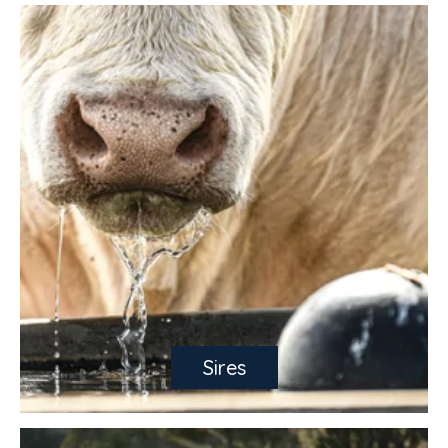
Sires