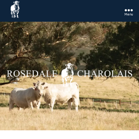
Menu
Rosedale
Charolais