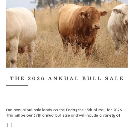
THE 2026 ANNUAL BULL SALE
Our annual bull sale lands on the Friday the 15th of May for 2026.
This will be our 37th annual bull sale and will include a variety of
Charolais and Charolais Composite bulls. The sale will be held at
[...]
Rosedale Farm, in Blayney, NSW. The sale is an on-farm auction,
where our Charolais bulls are presented for purchase. Again this