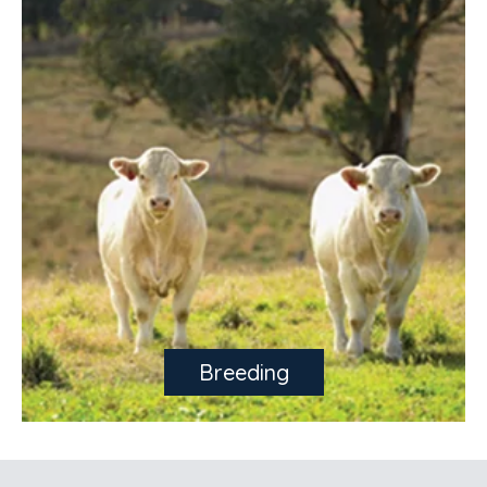
Breeding