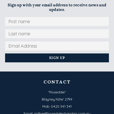
Sign up with your email address to receive news and
updates.
CONTACT
"Rosedale"
Blayney NSW 2799
Mob:
0425 341 341
Email:
millner@rosedalecharolais.com.au