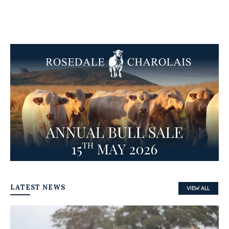
LATEST NEWS
VIEW ALL