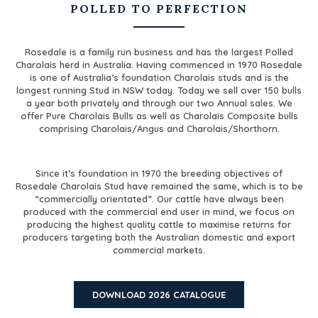
POLLED TO PERFECTION
Rosedale is a family run business and has the largest Polled
Charolais herd in Australia. Having commenced in 1970 Rosedale
is one of Australia’s foundation Charolais studs and is the
longest running Stud in NSW today. Today we sell over 150 bulls
a year both privately and through our two Annual sales. We
offer Pure Charolais Bulls as well as Charolais Composite bulls
comprising Charolais/Angus and Charolais/Shorthorn.
Since it’s foundation in 1970 the breeding objectives of
Rosedale Charolais Stud have remained the same, which is to be
“commercially orientated”. Our cattle have always been
produced with the commercial end user in mind, we focus on
producing the highest quality cattle to maximise returns for
producers targeting both the Australian domestic and
export
commercial markets.
DOWNLOAD 2026 CATALOGUE