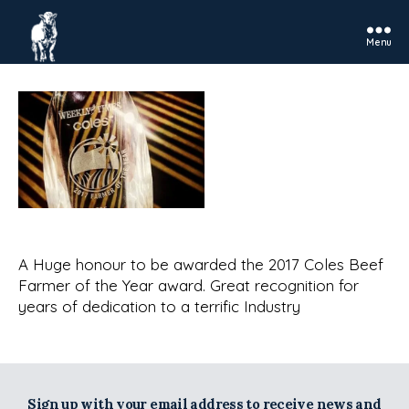
Menu
Rosedale
Charolais
A Huge honour to be awarded the 2017 Coles Beef
Farmer of the Year award. Great recognition for
years of dedication to a terrific Industry
Sign up with your email address to receive news and