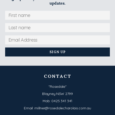
updates.
CONTACT
"Rosedale"
Blayney NSW 2799
Mob:
0425 341 341
Email:
millner@rosedalecharolais.com.au