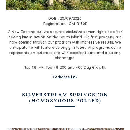
DOB : 20/09/2020
Registration : OANR150E
A New Zealand bull we secured exclusive semen rights to after
seeing him in action on the South Island. His first progeny are
now coming through our program with impressive results. We
anticipate he will feature strongly in future AI programs as he
represents an outcross sire with excellent data and a strong
phenotype.
Top 1% IMF, Top 7% 200 and 400 Day Growth.
Pedigree link
SILVERSTREAM SPRINGSTON
(HOMOZYGOUS POLLED)