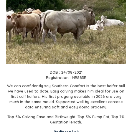
DOB : 24/08/2021
Registration : MRS83E
We can confidently say Southern Comfort is the best heifer bull
we have used to date. Easy calving makes him ideal for use on
first calf heifers. His first progeny available in 2026 are very
much in the same mould. Supported well by excellent carcase
data ensuring soft and easy doing progeny.
Top 5% Calving Ease and Birthweight, Top 5% Rump Fat, Top 7%
Gestation length.
Pedigree link