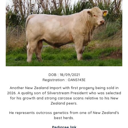
DOB : 18/09/2021
Registration : OANS143E
Another New Zealand Import with first progeny being sold in
2026. A quality son of Silverstream President who was selected
for his growth and strong carcase scans relative to his New
Zealand peers.
He represents outcross genetics from one of New Zealand’s
best herds.
Pedigree link