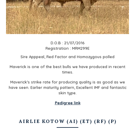
D.O.B : 21/07/2016
Registration : MRM299E
Sire Apppeal, Red Factor and Homozygous polled
Maverick is one of the best bulls we have produced in recent
times.
Maverick’s strike rate for producing quality is as good as we
have seen. Earlier maturity pattern, Excellent IMF and fantastic
skin type.
Pedigree link
AIRLIE KOTOW (AI) (ET) (RF) (P)