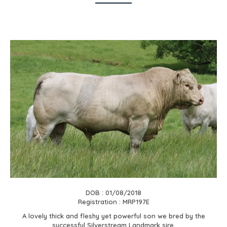
DOB : 01/08/2018
Registration : MRP197E
A lovely thick and fleshy yet powerful son we bred by the
successful Silverstream Landmark sire.