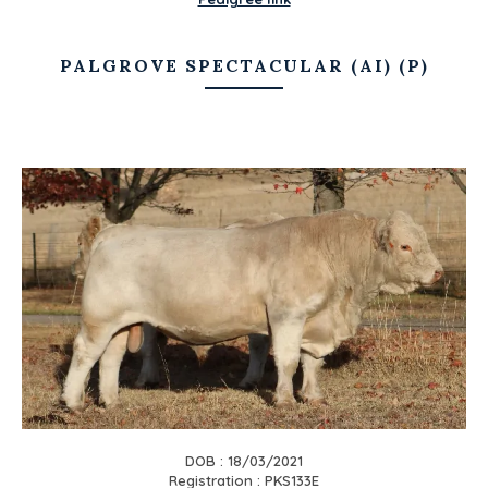
PALGROVE SPECTACULAR (AI) (P)
DOB : 18/03/2021
Registration : PKS133E