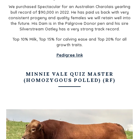
We purchased Spectacular for an Australian Charolais yearling
bull record of $90,000 in 2022. He has paid us back with very
consistent progeny and quality females we will retain well into
the future. His Dam is in the Palgrove Donor pen and his sire
Silverstream Oatley has a very strong track record.
Top 10% Milk, Top 15% for calving ease and Top 20% for all
growth traits.
Pedigree link
MINNIE VALE QUIZ MASTER
(HOMOZYGOUS POLLED) (RF)