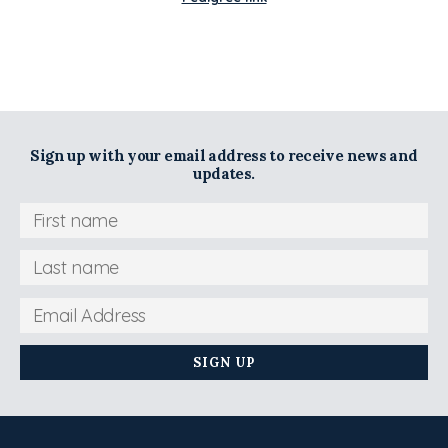
Sign up with your email address to receive news and
updates.