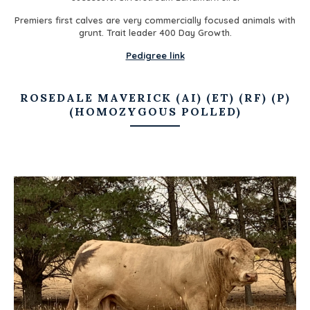
Premiers first calves are very commercially focused animals with
grunt. Trait leader 400 Day Growth.
Pedigree link
ROSEDALE MAVERICK (AI) (ET) (RF) (P)
(HOMOZYGOUS POLLED)