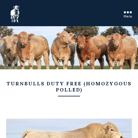
Menu
Rosedale
Charolais
TURNBULLS DUTY FREE (HOMOZYGOUS
POLLED)