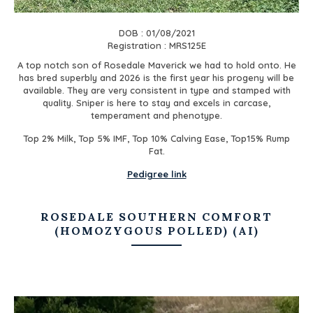
DOB : 01/08/2021
Registration : MRS125E
A top notch son of Rosedale Maverick we had to hold onto. He
has bred superbly and 2026 is the first year his progeny will be
available. They are very consistent in type and stamped with
quality. Sniper is here to stay and excels in carcase,
temperament and phenotype.
Top 2% Milk, Top 5% IMF, Top 10% Calving Ease, Top15% Rump
Fat.
Pedigree link
ROSEDALE SOUTHERN COMFORT
(HOMOZYGOUS POLLED) (AI)