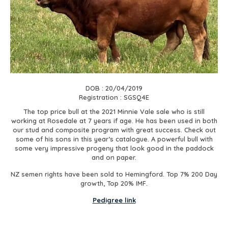
DOB : 20/04/2019
Registration : SGSQ4E
The top price bull at the 2021 Minnie Vale sale who is still
working at Rosedale at 7 years if age. He has been used in both
our stud and composite program with great success. Check out
some of his sons in this year’s catalogue. A powerful bull with
some very impressive progeny that look good in the paddock
and on paper.
NZ semen rights have been sold to Hemingford. Top 7% 200 Day
growth, Top 20% IMF.
Pedigree link