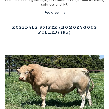
softness and IMF.
Pedigree link
ROSEDALE SNIPER (HOMOZYGOUS
POLLED) (RF)