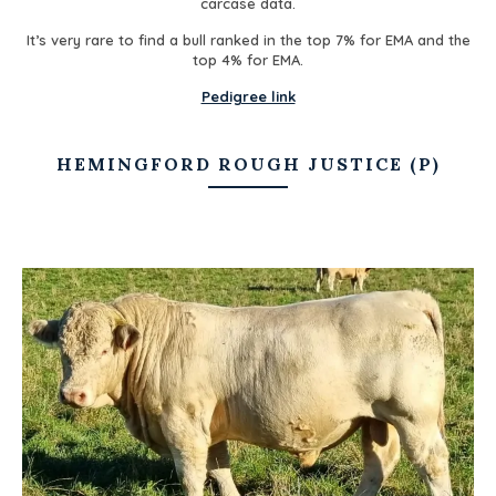
carcase data.
It’s very rare to find a bull ranked in the top 7% for EMA and the
top 4% for EMA.
Pedigree link
HEMINGFORD ROUGH JUSTICE (P)