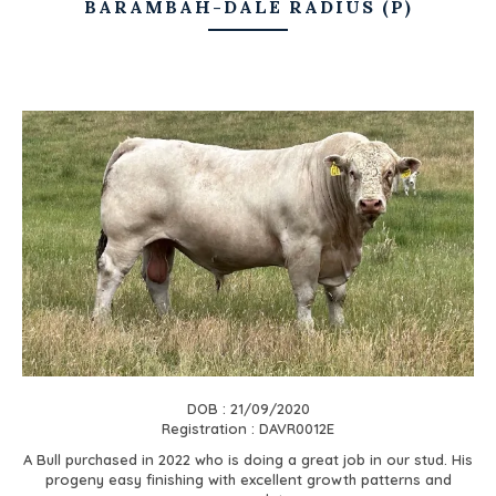
BARAMBAH-DALE RADIUS (P)
DOB : 21/09/2020
Registration : DAVR0012E
A Bull purchased in 2022 who is doing a great job in our stud. His
progeny easy finishing with excellent growth patterns and