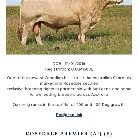
DOB : 31/01/2016
Registration: OACM1309E
One of the newest Canadian bulls to hit the Australian Charolais
market and Rosedale secured
exclusive breeding rights in partnership with Agri gene and some
fellow leading breeders across Australia.
Currently ranks in the top 1% for 200 and 400 Day growth.
Pedigree link
ROSEDALE PREMIER (AI) (P)