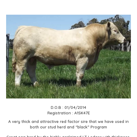
D.O.B : 01/04/2014
Registration : A1SK47E
A very thick and attractive red factor sire that we have used in
both our stud herd and “black” Program
Great son bred by the highly acclaimed LT Ledger with thickness,